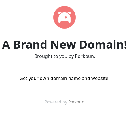
A Brand New Domain!
Brought to you by Porkbun.
Get your own domain name and website!
Powered by
Porkbun